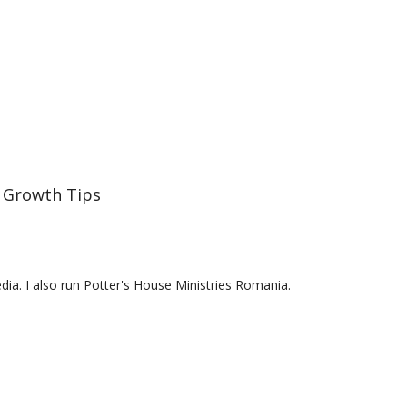
 Growth Tips
a. I also run Potter's House Ministries Romania.