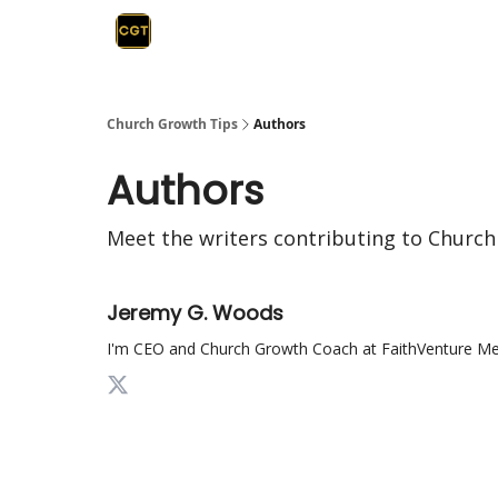
Church Growth Tips
Authors
Authors
Meet the writers contributing to
Church
Jeremy G. Woods
I'm CEO and Church Growth Coach at FaithVenture Medi