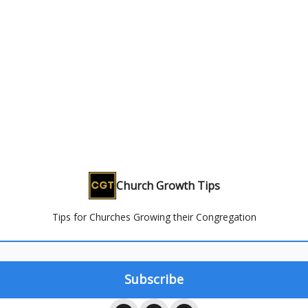
Church Growth Tips
Tips for Churches Growing their Congregation