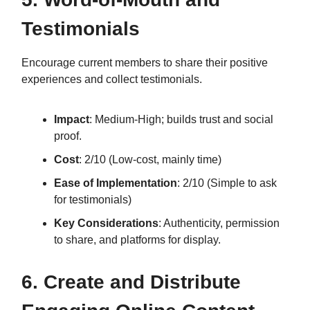
Testimonials
Encourage current members to share their positive
experiences and collect testimonials.
Impact
: Medium-High; builds trust and social
proof.
Cost
: 2/10 (Low-cost, mainly time)
Ease of Implementation
: 2/10 (Simple to ask
for testimonials)
Key Considerations
: Authenticity, permission
to share, and platforms for display.
6. Create and Distribute