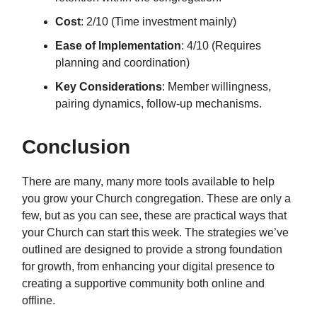
Cost
: 2/10 (Time investment mainly)
Ease of Implementation
: 4/10 (Requires
planning and coordination)
Key Considerations
: Member willingness,
pairing dynamics, follow-up mechanisms.
Conclusion
There are many, many more tools available to help
you grow your Church congregation. These are only a
few, but as you can see, these are practical ways that
your Church can start this week. The strategies we’ve
outlined are designed to provide a strong foundation
for growth, from enhancing your digital presence to
creating a supportive community both online and
offline.