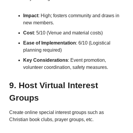
Impact
: High; fosters community and draws in
new members.
Cost
: 5/10 (Venue and material costs)
Ease of Implementation
: 6/10 (Logistical
planning required)
Key Considerations
: Event promotion,
volunteer coordination, safety measures.
9. Host Virtual Interest
Groups
Create online special interest groups such as
Christian book clubs, prayer groups, etc.