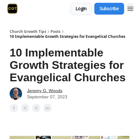
Login
Subscribe
Church Growth Tips
Posts
10 Implementable Growth Strategies for Evangelical Churches
10 Implementable
Growth Strategies for
Evangelical Churches
Jeremy G. Woods
September 07, 2023