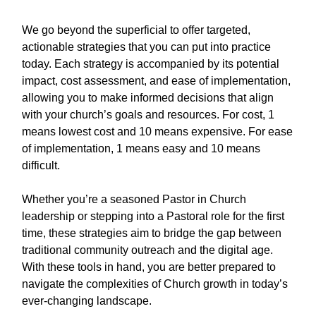
We go beyond the superficial to offer targeted,
actionable strategies that you can put into practice
today. Each strategy is accompanied by its potential
impact, cost assessment, and ease of implementation,
allowing you to make informed decisions that align
with your church’s goals and resources. For cost, 1
means lowest cost and 10 means expensive. For ease
of implementation, 1 means easy and 10 means
difficult.
Whether you’re a seasoned Pastor in Church
leadership or stepping into a Pastoral role for the first
time, these strategies aim to bridge the gap between
traditional community outreach and the digital age.
With these tools in hand, you are better prepared to
navigate the complexities of Church growth in today’s
ever-changing landscape.