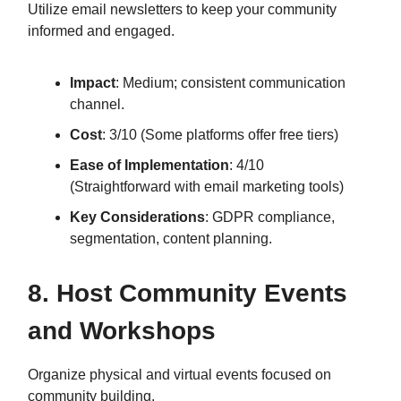
Utilize email newsletters to keep your community
informed and engaged.
Impact
: Medium; consistent communication
channel.
Cost
: 3/10 (Some platforms offer free tiers)
Ease of Implementation
: 4/10
(Straightforward with email marketing tools)
Key Considerations
: GDPR compliance,
segmentation, content planning.
8. Host Community Events
and Workshops
Organize physical and virtual events focused on
community building.