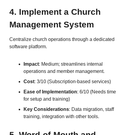
4. Implement a Church
Management System
Centralize church operations through a dedicated
software platform.
Impact
: Medium; streamlines internal
operations and member management.
Cost
: 3/10 (Subscription-based services)
Ease of Implementation
: 6/10 (Needs time
for setup and training)
Key Considerations
: Data migration, staff
training, integration with other tools.
5. Word-of-Mouth and