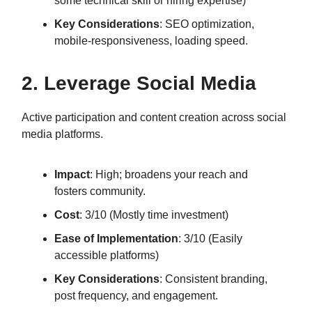
some technical skill or hiring expertise)
Key Considerations
: SEO optimization,
mobile-responsiveness, loading speed.
2. Leverage Social Media
Active participation and content creation across social
media platforms.
Impact
: High; broadens your reach and
fosters community.
Cost
: 3/10 (Mostly time investment)
Ease of Implementation
: 3/10 (Easily
accessible platforms)
Key Considerations
: Consistent branding,
post frequency, and engagement.