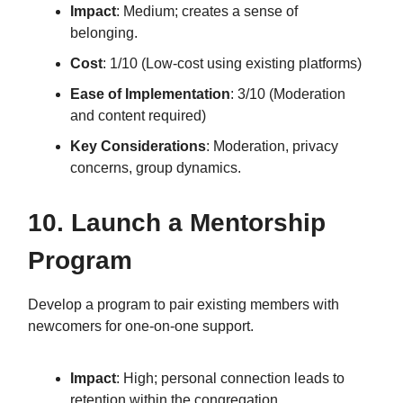
Impact
: Medium; creates a sense of
belonging.
Cost
: 1/10 (Low-cost using existing platforms)
Ease of Implementation
: 3/10 (Moderation
and content required)
Key Considerations
: Moderation, privacy
concerns, group dynamics.
10. Launch a Mentorship
Program
Develop a program to pair existing members with
newcomers for one-on-one support.
Impact
: High; personal connection leads to
retention within the congregation.