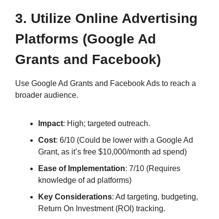
3. Utilize Online Advertising
Platforms (Google Ad
Grants and Facebook)
Use Google Ad Grants and Facebook Ads to reach a
broader audience.
Impact
: High; targeted outreach.
Cost
: 6/10 (Could be lower with a Google Ad
Grant, as it’s free $10,000/month ad spend)
Ease of Implementation
: 7/10 (Requires
knowledge of ad platforms)
Key Considerations
: Ad targeting, budgeting,
Return On Investment (ROI) tracking.