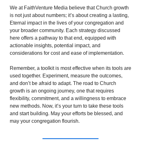
We at FaithVenture Media believe that Church growth
is not just about numbers; it’s about creating a lasting,
Eternal impact in the lives of your congregation and
your broader community. Each strategy discussed
here offers a pathway to that end, equipped with
actionable insights, potential impact, and
considerations for cost and ease of implementation.
Remember, a toolkit is most effective when its tools are
used together. Experiment, measure the outcomes,
and don’t be afraid to adapt. The road to Church
growth is an ongoing journey, one that requires
flexibility, commitment, and a willingness to embrace
new methods. Now, it’s your turn to take these tools
and start building. May your efforts be blessed, and
may your congregation flourish.