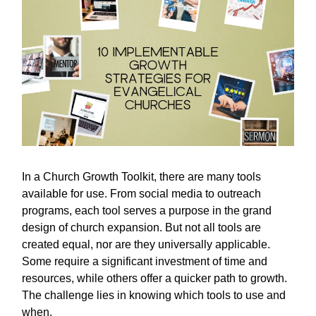
In a Church Growth Toolkit, there are many tools
available for use. From social media to outreach
programs, each tool serves a purpose in the grand
design of church expansion. But not all tools are
created equal, nor are they universally applicable.
Some require a significant investment of time and
resources, while others offer a quicker path to growth.
The challenge lies in knowing which tools to use and
when.