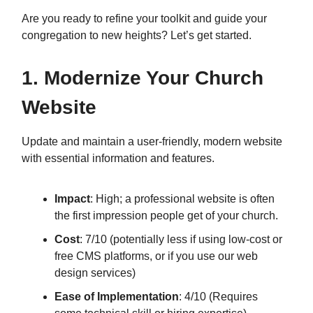
Are you ready to refine your toolkit and guide your
congregation to new heights? Let’s get started.
1. Modernize Your Church
Website
Update and maintain a user-friendly, modern website
with essential information and features.
Impact
: High; a professional website is often
the first impression people get of your church.
Cost
: 7/10 (potentially less if using low-cost or
free CMS platforms, or if you use our web
design services)
Ease of Implementation
: 4/10 (Requires