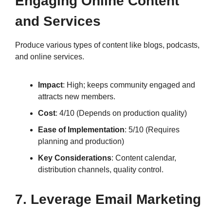
Engaging Online Content
and Services
Produce various types of content like blogs, podcasts,
and online services.
Impact
: High; keeps community engaged and
attracts new members.
Cost
: 4/10 (Depends on production quality)
Ease of Implementation
: 5/10 (Requires
planning and production)
Key Considerations
: Content calendar,
distribution channels, quality control.
7. Leverage Email Marketing