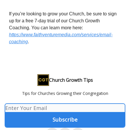
If you’re looking to grow your Church, be sure to sign
up for a free 7-day trial of our Church Growth
Coaching. You can learn more here:
https://www.faithventuremedia.com/services/email-
coaching
.
Church Growth Tips
Tips for Churches Growing their Congregation