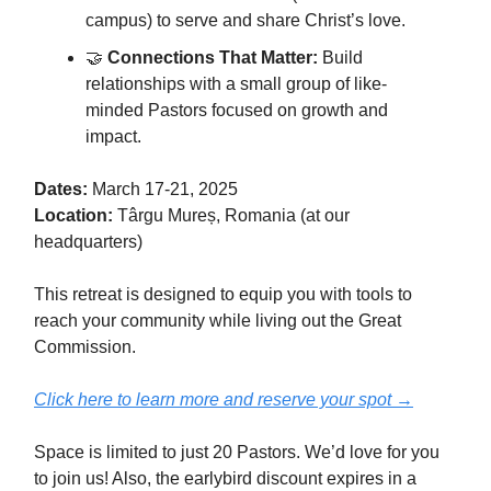
campus) to serve and share Christ’s love.
🤝
Connections That Matter:
Build
relationships with a small group of like-
minded Pastors focused on growth and
impact.
Dates:
March 17-21, 2025
Location:
Târgu Mureș, Romania (at our
headquarters)
This retreat is designed to equip you with tools to
reach your community while living out the Great
Commission.
Click here to learn more and reserve your spot →
Space is limited to just 20 Pastors. We’d love for you
to join us! Also, the earlybird discount expires in a