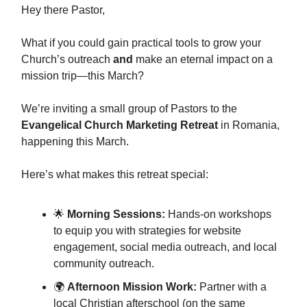
Hey there Pastor,
What if you could gain practical tools to grow your
Church’s outreach
and
make an eternal impact on a
mission trip—this March?
We’re inviting a small group of Pastors to the
Evangelical Church Marketing Retreat
in Romania,
happening this March.
Here’s what makes this retreat special:
🌟
Morning Sessions:
Hands-on workshops
to equip you with strategies for website
engagement, social media outreach, and local
community outreach.
🌍
Afternoon Mission Work:
Partner with a
local Christian afterschool (on the same