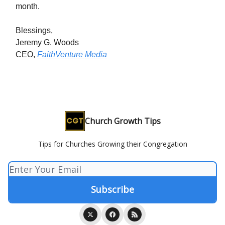
month.
Blessings,
Jeremy G. Woods
CEO,
FaithVenture Media
Church Growth Tips
Tips for Churches Growing their Congregation