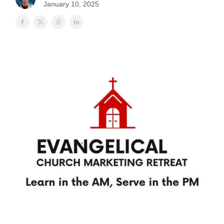
January 10, 2025