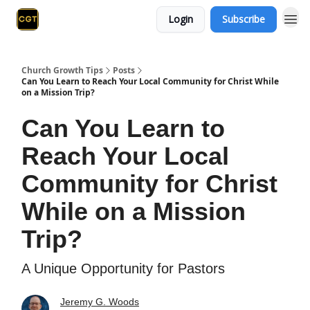
Login
Subscribe
Church Growth Tips
Posts
Can You Learn to Reach Your Local Community for Christ While
on a Mission Trip?
Can You Learn to
Reach Your Local
Community for Christ
While on a Mission
Trip?
A Unique Opportunity for Pastors
Jeremy G. Woods