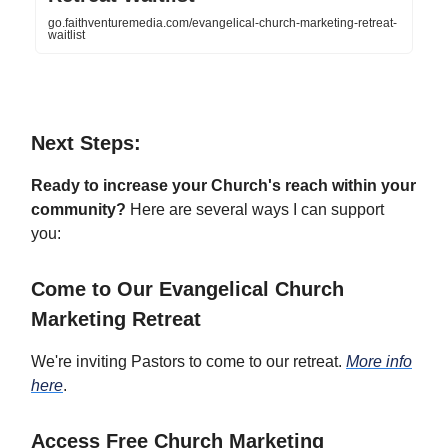
go.faithventuremedia.com/evangelical-church-marketing-retreat-
waitlist
Next Steps:
Ready to increase your Church's reach within your
community?
Here are several ways I can support
you:
Come to Our Evangelical Church
Marketing Retreat
We're inviting Pastors to come to our retreat.
More info
here
.
Access Free Church Marketing