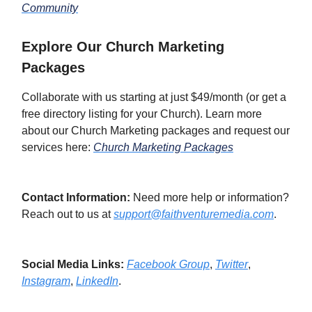
Community
Explore Our Church Marketing
Packages
Collaborate with us starting at just $49/month (or get a
free directory listing for your Church). Learn more
about our Church Marketing packages and request our
services here:
Church Marketing Packages
Contact Information:
Need more help or information?
Reach out to us at
support@faithventuremedia.com
.
Social Media Links:
Facebook Group
,
Twitter
,
Instagram
,
LinkedIn
.