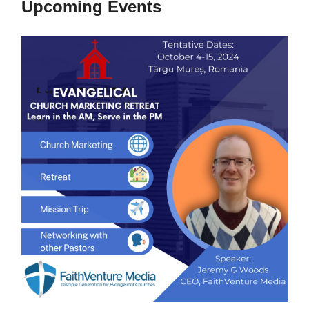
Upcoming Events