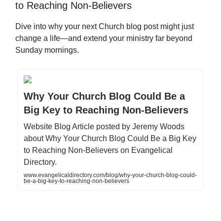
to Reaching Non-Believers
Dive into why your next Church blog post might just
change a life—and extend your ministry far beyond
Sunday mornings.
Why Your Church Blog Could Be a
Big Key to Reaching Non-Believers
Website Blog Article posted by Jeremy Woods
about Why Your Church Blog Could Be a Big Key
to Reaching Non-Believers on Evangelical
Directory.
www.evangelicaldirectory.com/blog/why-your-church-blog-could-
be-a-big-key-to-reaching-non-believers