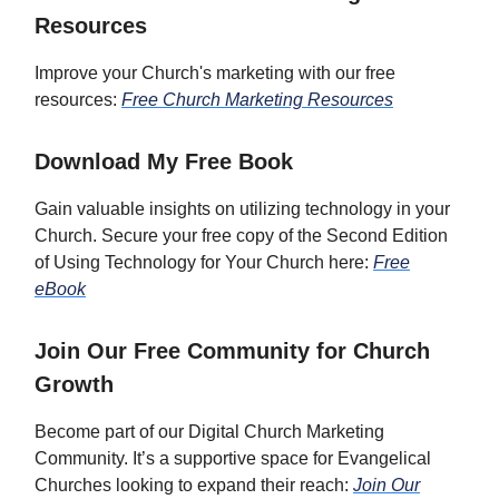
Resources
Improve your Church's marketing with our free
resources:
Free Church Marketing Resources
Download My Free Book
Gain valuable insights on utilizing technology in your
Church. Secure your free copy of the Second Edition
of Using Technology for Your Church here:
Free
eBook
Join Our Free Community for Church
Growth
Become part of our Digital Church Marketing
Community. It’s a supportive space for Evangelical
Churches looking to expand their reach:
Join Our