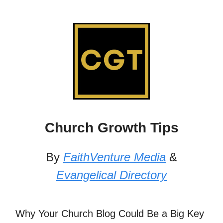
Church Growth Tips
By
FaithVenture Media
&
Evangelical Directory
Why Your Church Blog Could Be a Big Key