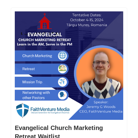
Evangelical Church Marketing
Retreat Waitlist