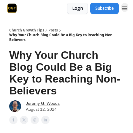
Login
Subscribe
Church Growth Tips
Posts
Why Your Church Blog Could Be a Big Key to Reaching Non-
Believers
Why Your Church
Blog Could Be a Big
Key to Reaching Non-
Believers
Jeremy G. Woods
August 12, 2024