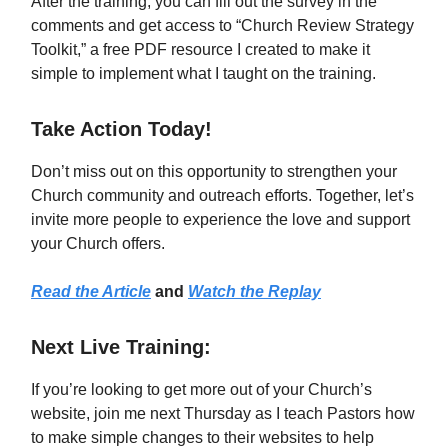
After the training, you can fill out the survey in the
comments and get access to “Church Review Strategy
Toolkit,” a free PDF resource I created to make it
simple to implement what I taught on the training.
Take Action Today!
Don’t miss out on this opportunity to strengthen your
Church community and outreach efforts. Together, let’s
invite more people to experience the love and support
your Church offers.
Read the Article
and
Watch the Replay
Next Live Training:
If you’re looking to get more out of your Church’s
website, join me next Thursday as I teach Pastors how
to make simple changes to their websites to help