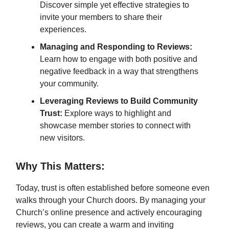
Discover simple yet effective strategies to
invite your members to share their
experiences.
Managing and Responding to Reviews:
Learn how to engage with both positive and
negative feedback in a way that strengthens
your community.
Leveraging Reviews to Build Community
Trust:
Explore ways to highlight and
showcase member stories to connect with
new visitors.
Why This Matters:
Today, trust is often established before someone even
walks through your Church doors. By managing your
Church’s online presence and actively encouraging
reviews, you can create a warm and inviting