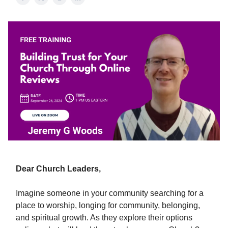
Dear Church Leaders,
Imagine someone in your community searching for a
place to worship, longing for community, belonging,
and spiritual growth. As they explore their options