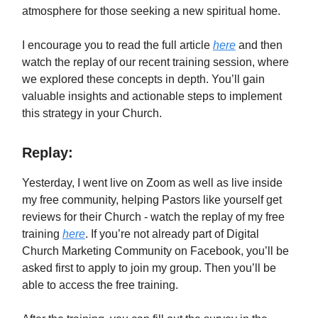
atmosphere for those seeking a new spiritual home.
I encourage you to read the full article
here
and then
watch the replay of our recent training session, where
we explored these concepts in depth. You’ll gain
valuable insights and actionable steps to implement
this strategy in your Church.
Replay:
Yesterday, I went live on Zoom as well as live inside
my free community, helping Pastors like yourself get
reviews for their Church - watch the replay of my free
training
here
. If you’re not already part of Digital
Church Marketing Community on Facebook, you’ll be
asked first to apply to join my group. Then you’ll be
able to access the free training.