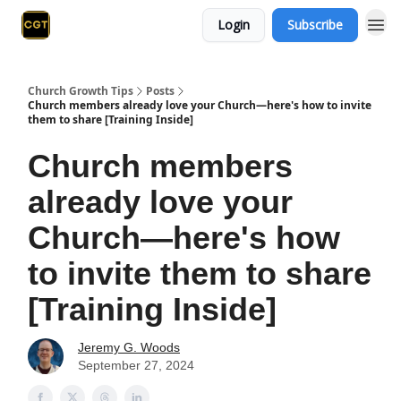
Login
Subscribe
Church Growth Tips
Posts
Church members already love your Church—here's how to invite
them to share [Training Inside]
Church members
already love your
Church—here's how
to invite them to share
[Training Inside]
Jeremy G. Woods
September 27, 2024