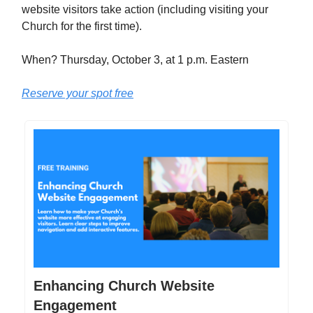
website visitors take action (including visiting your
Church for the first time).
When? Thursday, October 3, at 1 p.m. Eastern
Reserve your spot free
Enhancing Church Website
Engagement