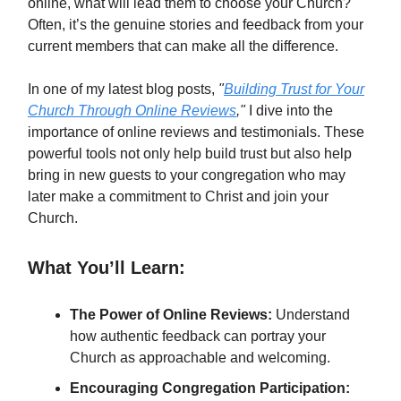
online, what will lead them to choose your Church?
Often, it’s the genuine stories and feedback from your
current members that can make all the difference.
In one of my latest blog posts,
"
Building Trust for Your
Church Through Online Reviews
,"
I dive into the
importance of online reviews and testimonials. These
powerful tools not only help build trust but also help
bring in new guests to your congregation who may
later make a commitment to Christ and join your
Church.
What You’ll Learn:
The Power of Online Reviews:
Understand
how authentic feedback can portray your
Church as approachable and welcoming.
Encouraging Congregation Participation: