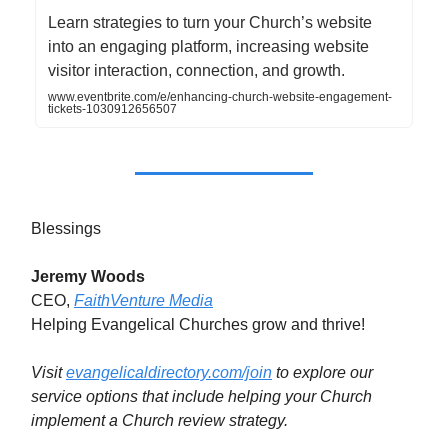
Learn strategies to turn your Church’s website
into an engaging platform, increasing website
visitor interaction, connection, and growth.
www.eventbrite.com/e/enhancing-church-website-engagement-
tickets-1030912656507
Blessings
Jeremy Woods
CEO,
FaithVenture Media
Helping Evangelical Churches grow and thrive!
Visit
evangelicaldirectory.com/join
to explore our
service options that include helping your Church
implement a Church review strategy.