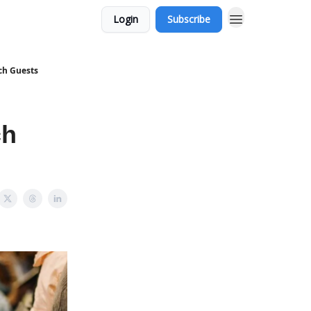
Login
Subscribe
ch Guests
ch