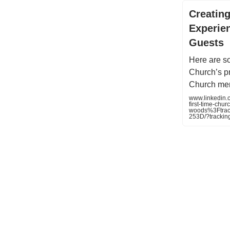
Creatin
Experien
Guests
Here are s
Church’s pr
Church me
www.linkedin.
first-time-chur
woods%3Ftra
253D/?track