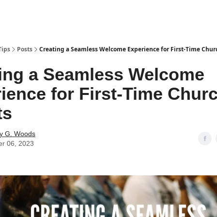
Tips
Posts
Creating a Seamless Welcome Experience for First-Time Chur
ing a Seamless Welcome
ience for First-Time Chur
ts
y G. Woods
er 06, 2023