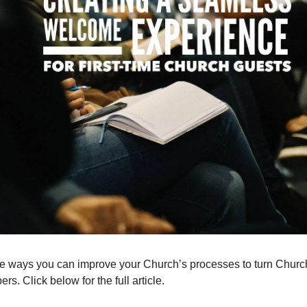
 ways you can improve your Church’s processes to turn Church
. Click below for the full article.