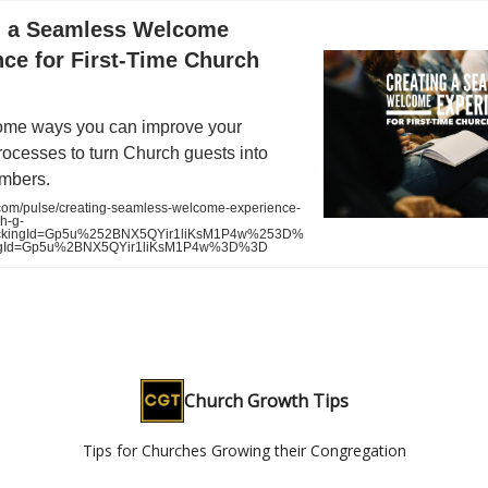
g a Seamless Welcome
ce for First-Time Church
ome ways you can improve your
ocesses to turn Church guests into
mbers.
com/pulse/creating-seamless-welcome-experience-
ch-g-
ckingId=Gp5u%252BNX5QYir1liKsM1P4w%253D%
ingId=Gp5u%2BNX5QYir1liKsM1P4w%3D%3D
Church Growth Tips
Tips for Churches Growing their Congregation