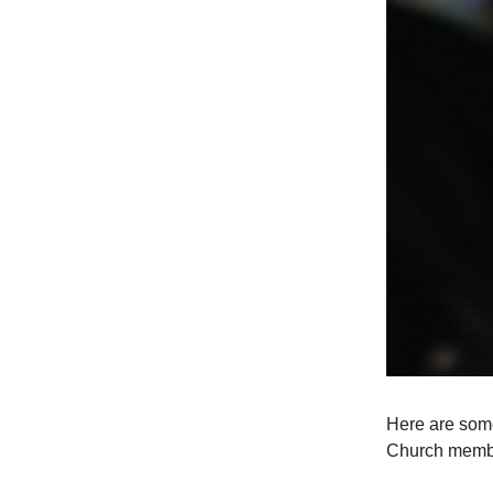
Here are some
Church members