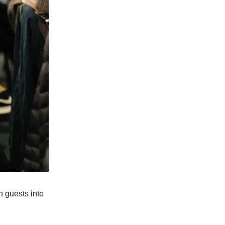
 guests into