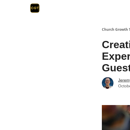
Church Growth 
Creat
Exper
Gues
Jerem
Octob