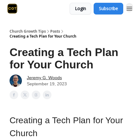
Login
Subscribe
Church Growth Tips
Posts
Creating a Tech Plan for Your Church
Creating a Tech Plan
for Your Church
Jeremy G. Woods
September 19, 2023
Creating a Tech Plan for Your
Church