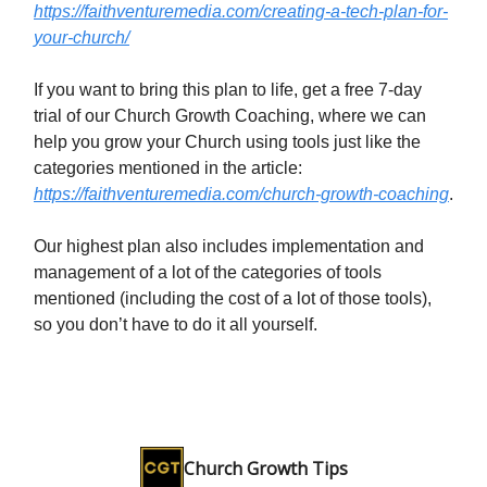
https://faithventuremedia.com/creating-a-tech-plan-for-
your-church/
If you want to bring this plan to life, get a free 7-day
trial of our Church Growth Coaching, where we can
help you grow your Church using tools just like the
categories mentioned in the article:
https://faithventuremedia.com/church-growth-coaching
.
Our highest plan also includes implementation and
management of a lot of the categories of tools
mentioned (including the cost of a lot of those tools),
so you don’t have to do it all yourself.
Church Growth Tips