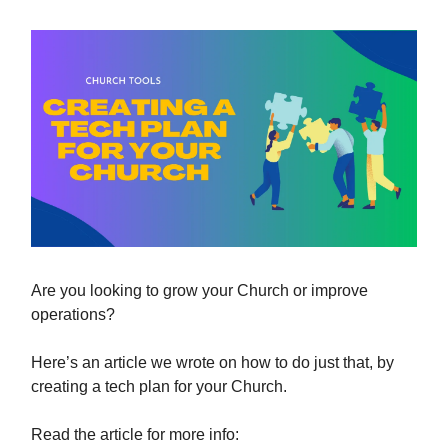
Are you looking to grow your Church or improve
operations?
Here’s an article we wrote on how to do just that, by
creating a tech plan for your Church.
Read the article for more info: