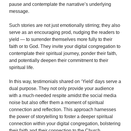
pause and contemplate the narrative’s underlying
message.
Such stories are not just emotionally stirring; they also
serve as an encouraging prod, nudging the readers to
yield — to surrender themselves more fully to their
faith or to God. They invite your digital congregation to
contemplate their spiritual journey, ponder their faith,
and potentially deepen their commitment to their
spiritual life.
In this way, testimonials shared on ‘Yield’ days serve a
dual purpose. They not only provide your audience
with a much-needed respite amidst the social media
noise but also offer them a moment of spiritual
connection and reflection. This approach harnesses
the power of storytelling to foster a deeper spiritual
connection within your digital congregation, bolstering
their faith and their connection to the Church