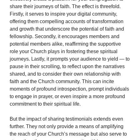
share their journeys of faith. The effect is threefold.
Firstly, it serves to inspire your digital community,
offering them compelling accounts of transformation
and growth that underscore the potential of faith and
fellowship. Secondly, it encourages members and
potential members alike, reaffirming the supportive
role your Church plays in fostering these spiritual
journeys. Lastly, it prompts your audience to yield — to
pause in their scrolling, to reflect upon the narratives
shared, and to consider their own relationship with
faith and the Church community. This can incite
moments of profound introspection, prompt individuals
to engage in prayer, or even inspire a more profound
commitment to their spiritual life.
But the impact of sharing testimonials extends even
further. They not only provide a means of amplifying
the reach of your Church’s message but also serve to