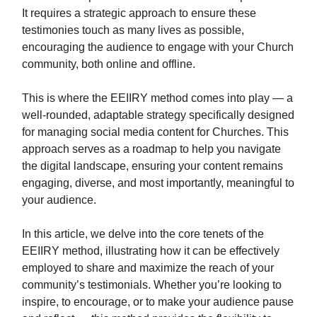
It requires a strategic approach to ensure these
testimonies touch as many lives as possible,
encouraging the audience to engage with your Church
community, both online and offline.
This is where the EEIIRY method comes into play — a
well-rounded, adaptable strategy specifically designed
for managing social media content for Churches. This
approach serves as a roadmap to help you navigate
the digital landscape, ensuring your content remains
engaging, diverse, and most importantly, meaningful to
your audience.
In this article, we delve into the core tenets of the
EEIIRY method, illustrating how it can be effectively
employed to share and maximize the reach of your
community’s testimonials. Whether you’re looking to
inspire, to encourage, or to make your audience pause