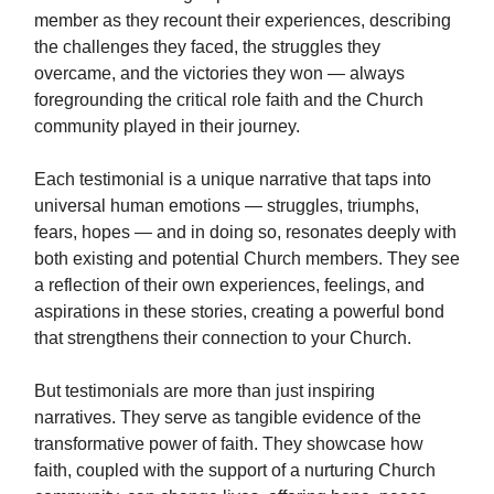
member as they recount their experiences, describing
the challenges they faced, the struggles they
overcame, and the victories they won — always
foregrounding the critical role faith and the Church
community played in their journey.
Each testimonial is a unique narrative that taps into
universal human emotions — struggles, triumphs,
fears, hopes — and in doing so, resonates deeply with
both existing and potential Church members. They see
a reflection of their own experiences, feelings, and
aspirations in these stories, creating a powerful bond
that strengthens their connection to your Church.
But testimonials are more than just inspiring
narratives. They serve as tangible evidence of the
transformative power of faith. They showcase how
faith, coupled with the support of a nurturing Church