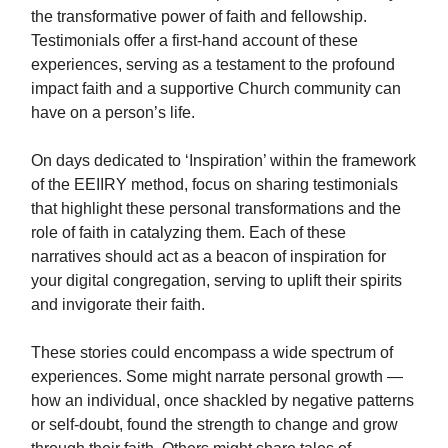
the transformative power of faith and fellowship.
Testimonials offer a first-hand account of these
experiences, serving as a testament to the profound
impact faith and a supportive Church community can
have on a person’s life.
On days dedicated to ‘Inspiration’ within the framework
of the EEIIRY method, focus on sharing testimonials
that highlight these personal transformations and the
role of faith in catalyzing them. Each of these
narratives should act as a beacon of inspiration for
your digital congregation, serving to uplift their spirits
and invigorate their faith.
These stories could encompass a wide spectrum of
experiences. Some might narrate personal growth —
how an individual, once shackled by negative patterns
or self-doubt, found the strength to change and grow