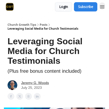
Login
Subscribe
Church Growth Tips
Posts
Leveraging Social Media for Church Testimonials
Leveraging Social
Media for Church
Testimonials
(Plus free bonus content included)
Jeremy G. Woods
July 25, 2023