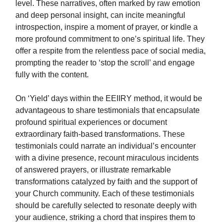
level. These narratives, often marked by raw emotion
and deep personal insight, can incite meaningful
introspection, inspire a moment of prayer, or kindle a
more profound commitment to one’s spiritual life. They
offer a respite from the relentless pace of social media,
prompting the reader to ‘stop the scroll’ and engage
fully with the content.
On ‘Yield’ days within the EEIIRY method, it would be
advantageous to share testimonials that encapsulate
profound spiritual experiences or document
extraordinary faith-based transformations. These
testimonials could narrate an individual’s encounter
with a divine presence, recount miraculous incidents
of answered prayers, or illustrate remarkable
transformations catalyzed by faith and the support of
your Church community. Each of these testimonials
should be carefully selected to resonate deeply with
your audience, striking a chord that inspires them to