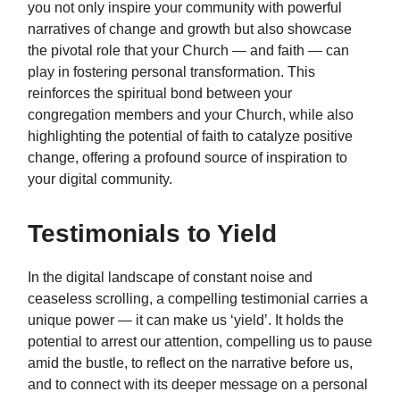
you not only inspire your community with powerful
narratives of change and growth but also showcase
the pivotal role that your Church — and faith — can
play in fostering personal transformation. This
reinforces the spiritual bond between your
congregation members and your Church, while also
highlighting the potential of faith to catalyze positive
change, offering a profound source of inspiration to
your digital community.
Testimonials to Yield
In the digital landscape of constant noise and
ceaseless scrolling, a compelling testimonial carries a
unique power — it can make us ‘yield’. It holds the
potential to arrest our attention, compelling us to pause
amid the bustle, to reflect on the narrative before us,
and to connect with its deeper message on a personal