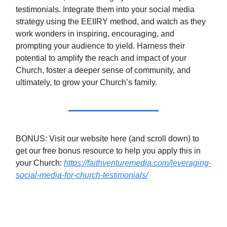
testimonials. Integrate them into your social media
strategy using the EEIIRY method, and watch as they
work wonders in inspiring, encouraging, and
prompting your audience to yield. Harness their
potential to amplify the reach and impact of your
Church, foster a deeper sense of community, and
ultimately, to grow your Church’s family.
BONUS: Visit our website here (and scroll down) to
get our free bonus resource to help you apply this in
your Church:
https://faithventuremedia.com/leveraging-
social-media-for-church-testimonials/