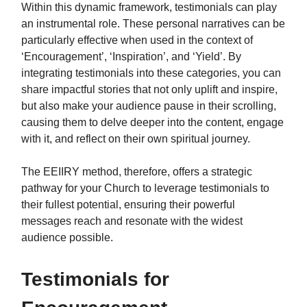
Within this dynamic framework, testimonials can play
an instrumental role. These personal narratives can be
particularly effective when used in the context of
‘Encouragement’, ‘Inspiration’, and ‘Yield’. By
integrating testimonials into these categories, you can
share impactful stories that not only uplift and inspire,
but also make your audience pause in their scrolling,
causing them to delve deeper into the content, engage
with it, and reflect on their own spiritual journey.
The EEIIRY method, therefore, offers a strategic
pathway for your Church to leverage testimonials to
their fullest potential, ensuring their powerful
messages reach and resonate with the widest
audience possible.
Testimonials for