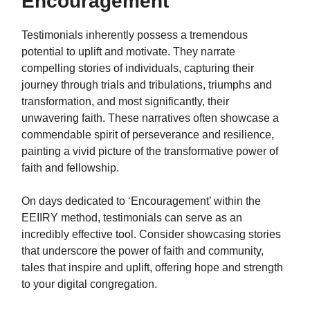
Encouragement
Testimonials inherently possess a tremendous
potential to uplift and motivate. They narrate
compelling stories of individuals, capturing their
journey through trials and tribulations, triumphs and
transformation, and most significantly, their
unwavering faith. These narratives often showcase a
commendable spirit of perseverance and resilience,
painting a vivid picture of the transformative power of
faith and fellowship.
On days dedicated to ‘Encouragement’ within the
EEIIRY method, testimonials can serve as an
incredibly effective tool. Consider showcasing stories
that underscore the power of faith and community,
tales that inspire and uplift, offering hope and strength
to your digital congregation.