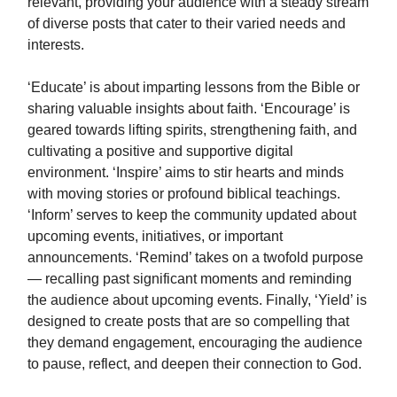
relevant, providing your audience with a steady stream
of diverse posts that cater to their varied needs and
interests.
‘Educate’ is about imparting lessons from the Bible or
sharing valuable insights about faith. ‘Encourage’ is
geared towards lifting spirits, strengthening faith, and
cultivating a positive and supportive digital
environment. ‘Inspire’ aims to stir hearts and minds
with moving stories or profound biblical teachings.
‘Inform’ serves to keep the community updated about
upcoming events, initiatives, or important
announcements. ‘Remind’ takes on a twofold purpose
— recalling past significant moments and reminding
the audience about upcoming events. Finally, ‘Yield’ is
designed to create posts that are so compelling that
they demand engagement, encouraging the audience
to pause, reflect, and deepen their connection to God.