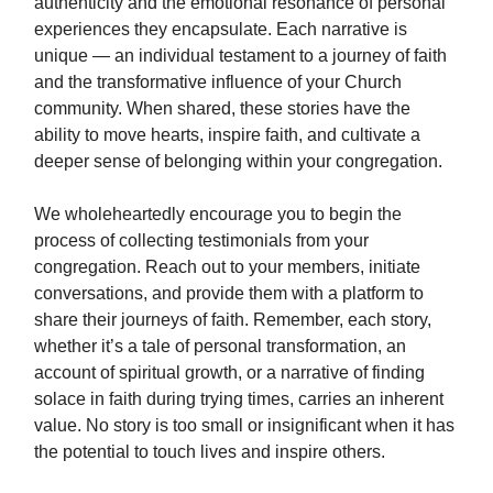
authenticity and the emotional resonance of personal
experiences they encapsulate. Each narrative is
unique — an individual testament to a journey of faith
and the transformative influence of your Church
community. When shared, these stories have the
ability to move hearts, inspire faith, and cultivate a
deeper sense of belonging within your congregation.
We wholeheartedly encourage you to begin the
process of collecting testimonials from your
congregation. Reach out to your members, initiate
conversations, and provide them with a platform to
share their journeys of faith. Remember, each story,
whether it’s a tale of personal transformation, an
account of spiritual growth, or a narrative of finding
solace in faith during trying times, carries an inherent
value. No story is too small or insignificant when it has
the potential to touch lives and inspire others.