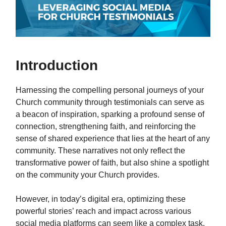
Introduction
Harnessing the compelling personal journeys of your
Church community through testimonials can serve as
a beacon of inspiration, sparking a profound sense of
connection, strengthening faith, and reinforcing the
sense of shared experience that lies at the heart of any
community. These narratives not only reflect the
transformative power of faith, but also shine a spotlight
on the community your Church provides.
However, in today’s digital era, optimizing these
powerful stories’ reach and impact across various
social media platforms can seem like a complex task.