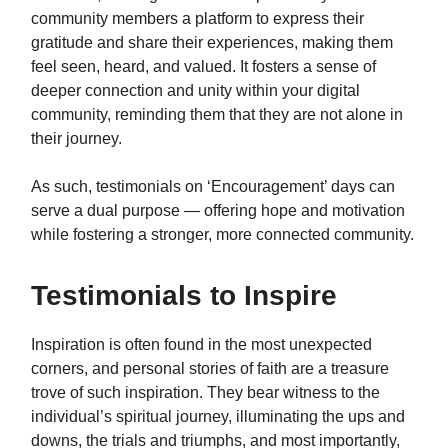
community members a platform to express their
gratitude and share their experiences, making them
feel seen, heard, and valued. It fosters a sense of
deeper connection and unity within your digital
community, reminding them that they are not alone in
their journey.
As such, testimonials on ‘Encouragement’ days can
serve a dual purpose — offering hope and motivation
while fostering a stronger, more connected community.
Testimonials to Inspire
Inspiration is often found in the most unexpected
corners, and personal stories of faith are a treasure
trove of such inspiration. They bear witness to the
individual’s spiritual journey, illuminating the ups and
downs, the trials and triumphs, and most importantly,