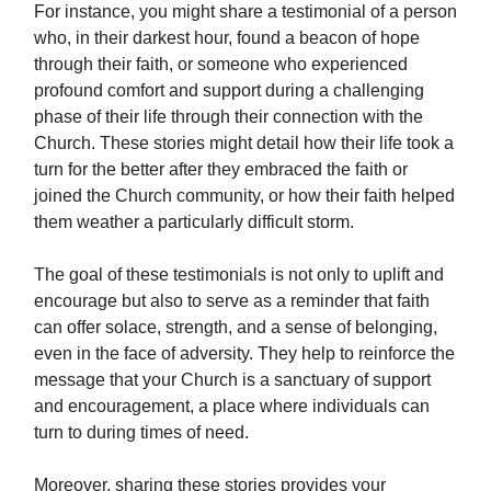
For instance, you might share a testimonial of a person
who, in their darkest hour, found a beacon of hope
through their faith, or someone who experienced
profound comfort and support during a challenging
phase of their life through their connection with the
Church. These stories might detail how their life took a
turn for the better after they embraced the faith or
joined the Church community, or how their faith helped
them weather a particularly difficult storm.
The goal of these testimonials is not only to uplift and
encourage but also to serve as a reminder that faith
can offer solace, strength, and a sense of belonging,
even in the face of adversity. They help to reinforce the
message that your Church is a sanctuary of support
and encouragement, a place where individuals can
turn to during times of need.
Moreover, sharing these stories provides your