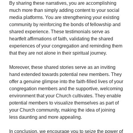
By sharing these narratives, you are accomplishing
much more than simply adding content to your social
media platforms. You are strengthening your existing
community by reinforcing the bonds of fellowship and
shared experience. These testimonials serve as
heartfelt affirmations of faith, validating the shared
experiences of your congregation and reminding them
that they are not alone in their spiritual journey.
Moreover, these shared stories serve as an inviting
hand extended towards potential new members. They
offer a genuine glimpse into the faith-filled lives of your
congregation members and the supportive, welcoming
environment that your Church cultivates. They enable
potential members to visualize themselves as part of
your Church community, making the idea of joining
less daunting and more appealing.
In conclusion, we encourage you to seize the power of