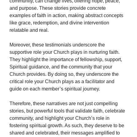
community, can change lives, offering hope, peace,
and purpose. These stories provide concrete
examples of faith in action, making abstract concepts
like grace, redemption, and divine intervention
relatable and real.
Moreover, these testimonials underscore the
supportive role your Church plays in nurturing faith.
They highlight the importance of fellowship, support,
Spiritual guidance, and the community that your
Church provides. By doing so, they underscore the
critical role your Church plays as a facilitator and
guide on each member’s spiritual journey.
Therefore, these narratives are not just compelling
stories, but powerful tools that validate faith, celebrate
community, and highlight your Church’s role in
fostering spiritual growth. As such, they deserve to be
shared and celebrated, their messages amplified to