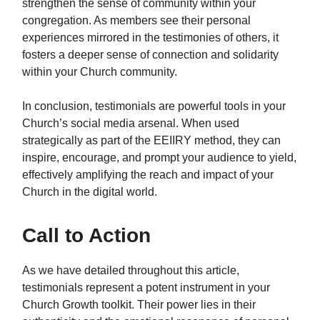
strengthen the sense of community within your
congregation. As members see their personal
experiences mirrored in the testimonies of others, it
fosters a deeper sense of connection and solidarity
within your Church community.
In conclusion, testimonials are powerful tools in your
Church’s social media arsenal. When used
strategically as part of the EEIIRY method, they can
inspire, encourage, and prompt your audience to yield,
effectively amplifying the reach and impact of your
Church in the digital world.
Call to Action
As we have detailed throughout this article,
testimonials represent a potent instrument in your
Church Growth toolkit. Their power lies in their