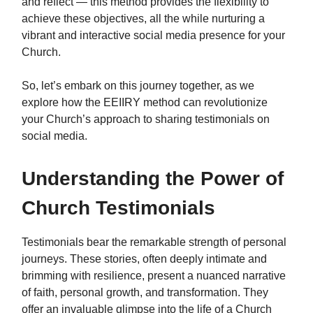
and reflect — this method provides the flexibility to
achieve these objectives, all the while nurturing a
vibrant and interactive social media presence for your
Church.
So, let’s embark on this journey together, as we
explore how the EEIIRY method can revolutionize
your Church’s approach to sharing testimonials on
social media.
Understanding the Power of
Church Testimonials
Testimonials bear the remarkable strength of personal
journeys. These stories, often deeply intimate and
brimming with resilience, present a nuanced narrative
of faith, personal growth, and transformation. They
offer an invaluable glimpse into the life of a Church