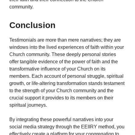
community.
Conclusion
Testimonials are more than mere narratives; they are
windows into the lived experiences of faith within your
Church community. These deeply personal stories
offer tangible evidence of the power of faith and the
transformative influence of your Church on its
members. Each account of personal struggle, spiritual
growth, or life-altering transformation stands testament
to the strength of your Church community and the
crucial support it provides to its members on their
spiritual journeys.
By integrating these powerful narratives into your
social media strategy through the EEIIRY method, you
effectively create a platform for your congregation to