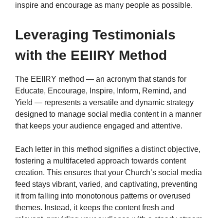
inspire and encourage as many people as possible.
Leveraging Testimonials
with the EEIIRY Method
The EEIIRY method — an acronym that stands for
Educate, Encourage, Inspire, Inform, Remind, and
Yield — represents a versatile and dynamic strategy
designed to manage social media content in a manner
that keeps your audience engaged and attentive.
Each letter in this method signifies a distinct objective,
fostering a multifaceted approach towards content
creation. This ensures that your Church’s social media
feed stays vibrant, varied, and captivating, preventing
it from falling into monotonous patterns or overused
themes. Instead, it keeps the content fresh and