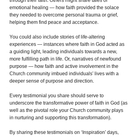
through their faith. Others might share tales of
emotional healing — how faith provided the solace
they needed to overcome personal trauma or grief,
helping them find peace and acceptance.
You could also include stories of life-altering
experiences — instances where faith in God acted as
a guiding light, leading individuals towards a new,
more fulfilling path in life. Or, narratives of newfound
purpose — how faith and active involvement in the
Church community imbued individuals’ lives with a
deeper sense of purpose and direction.
Every testimonial you share should serve to
underscore the transformative power of faith in God (as
well as the pivotal role your Church community plays
in nurturing and supporting this transformation).
By sharing these testimonials on ‘Inspiration’ days,