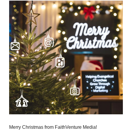
Merry Christmas from FaithVenture Media!