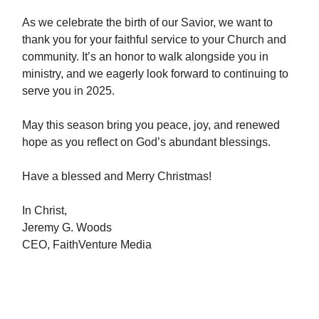
As we celebrate the birth of our Savior, we want to
thank you for your faithful service to your Church and
community. It’s an honor to walk alongside you in
ministry, and we eagerly look forward to continuing to
serve you in 2025.
May this season bring you peace, joy, and renewed
hope as you reflect on God’s abundant blessings.
Have a blessed and Merry Christmas!
In Christ,
Jeremy G. Woods
CEO, FaithVenture Media