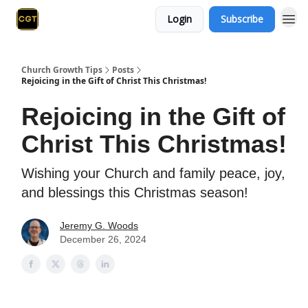
Login
Subscribe
Church Growth Tips
Posts
Rejoicing in the Gift of Christ This Christmas!
Rejoicing in the Gift of
Christ This Christmas!
Wishing your Church and family peace, joy,
and blessings this Christmas season!
Jeremy G. Woods
December 26, 2024