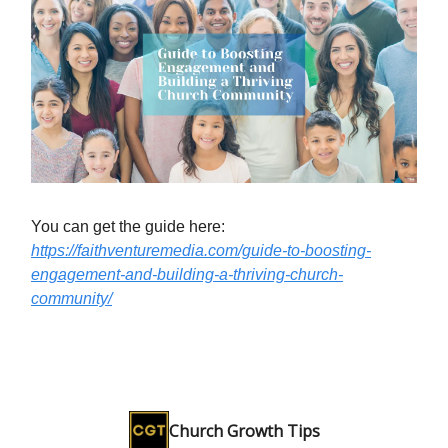
You can get the guide here:
https://faithventuremedia.com/guide-to-boosting-
engagement-and-building-a-thriving-church-
community/
Church Growth Tips