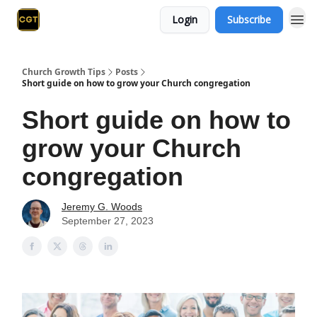
Login
Subscribe
Church Growth Tips
Posts
Short guide on how to grow your Church congregation
Short guide on how to
grow your Church
congregation
Jeremy G. Woods
September 27, 2023