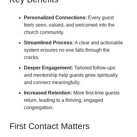
Personalized Connections:
Every guest
feels seen, valued, and welcomed into the
church community.
Streamlined Process:
A clear and actionable
system ensures no one falls through the
cracks.
Deeper Engagement:
Tailored follow-ups
and mentorship help guests grow spiritually
and connect meaningfully.
Increased Retention:
More first-time guests
return, leading to a thriving, engaged
congregation.
First Contact Matters