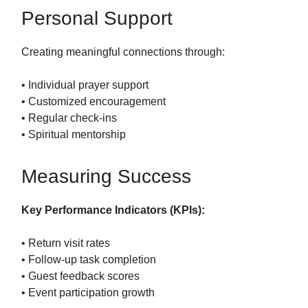
Personal Support
Creating meaningful connections through:
• Individual prayer support
• Customized encouragement
• Regular check-ins
• Spiritual mentorship
Measuring Success
Key Performance Indicators (KPIs):
• Return visit rates
• Follow-up task completion
• Guest feedback scores
• Event participation growth