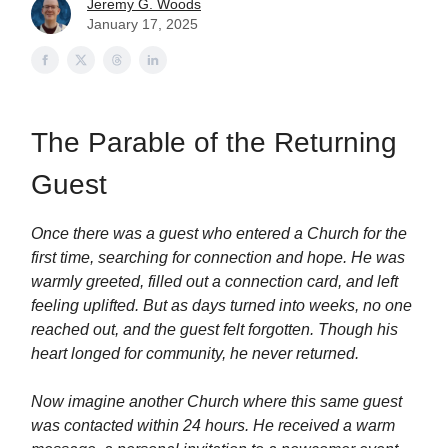
Jeremy G. Woods
January 17, 2025
The Parable of the Returning
Guest
Once there was a guest who entered a Church for the
first time, searching for connection and hope. He was
warmly greeted, filled out a connection card, and left
feeling uplifted. But as days turned into weeks, no one
reached out, and the guest felt forgotten. Though his
heart longed for community, he never returned.
Now imagine another Church where this same guest
was contacted within 24 hours. He received a warm