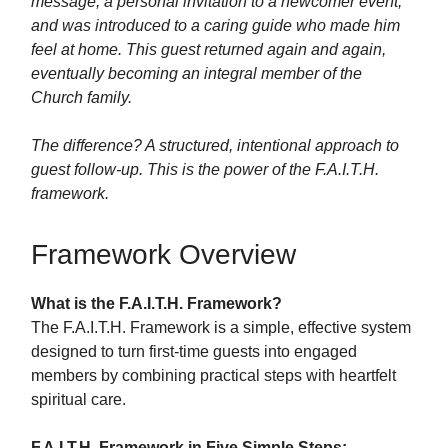
message, a personal invitation to a newcomer event,
and was introduced to a caring guide who made him
feel at home. This guest returned again and again,
eventually becoming an integral member of the
Church family.
The difference? A structured, intentional approach to
guest follow-up. This is the power of the F.A.I.T.H.
framework.
Framework Overview
What is the F.A.I.T.H. Framework?
The F.A.I.T.H. Framework is a simple, effective system
designed to turn first-time guests into engaged
members by combining practical steps with heartfelt
spiritual care.
F.A.I.T.H. Framework in Five Simple Steps: