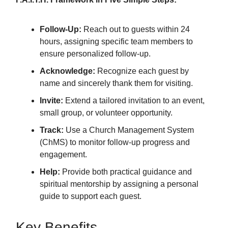
Follow-Up:
Reach out to guests within 24
hours, assigning specific team members to
ensure personalized follow-up.
Acknowledge:
Recognize each guest by
name and sincerely thank them for visiting.
Invite:
Extend a tailored invitation to an event,
small group, or volunteer opportunity.
Track:
Use a Church Management System
(ChMS) to monitor follow-up progress and
engagement.
Help:
Provide both practical guidance and
spiritual mentorship by assigning a personal
guide to support each guest.
Key Benefits