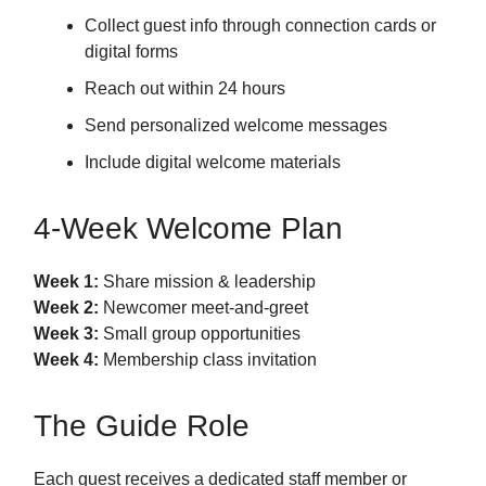
Collect guest info through connection cards or
digital forms
Reach out within 24 hours
Send personalized welcome messages
Include digital welcome materials
4-Week Welcome Plan
Week 1:
Share mission & leadership
Week 2:
Newcomer meet-and-greet
Week 3:
Small group opportunities
Week 4:
Membership class invitation
The Guide Role
Each guest receives a dedicated staff member or