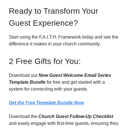
Ready to Transform Your
Guest Experience?
Start using the F.A.I.T.H. Framework today and see the
difference it makes in your church community.
2 Free Gifts for You:
Download our
New Guest Welcome Email Series
Template Bundle
for free and get started with a
system for connecting with your guests.
Get the Free Template Bundle Now
Download the
Church Guest Follow-Up Checklist
and easily engage with first-time guests, ensuring they