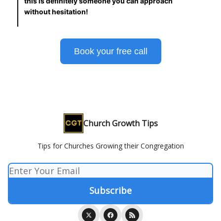
this is definitely someone you can approach
without hesitation!
Book your free call
Church Growth Tips
Tips for Churches Growing their Congregation