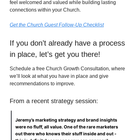
feel welcomed and valued while building lasting
connections within your Church.
Get the Church Guest Follow-Up Checklist
If you don’t already have a process
in place, let’s get you there!
Schedule a free Church Growth Consultation, where
we’ll look at what you have in place and give
recommendations to improve.
From a recent strategy session:
Jeremy’s marketing strategy and brand insights
were no fluff, all value. One of the rare marketers
out there who knows their stuff inside and out -