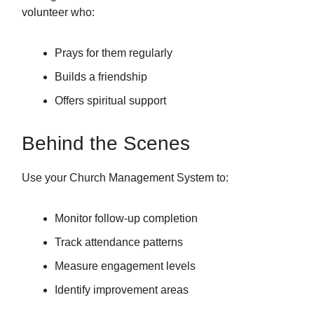
volunteer who:
Prays for them regularly
Builds a friendship
Offers spiritual support
Behind the Scenes
Use your Church Management System to:
Monitor follow-up completion
Track attendance patterns
Measure engagement levels
Identify improvement areas