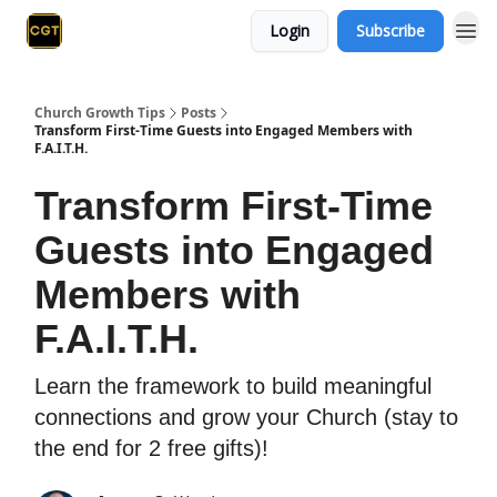
Login
Subscribe
Church Growth Tips
Posts
Transform First-Time Guests into Engaged Members with
F.A.I.T.H.
Transform First-Time
Guests into Engaged
Members with
F.A.I.T.H.
Learn the framework to build meaningful
connections and grow your Church (stay to
the end for 2 free gifts)!