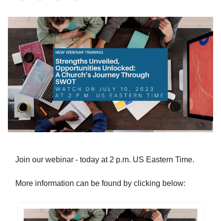
Join our webinar - today at 2 p.m. US Eastern Time.
More information can be found by clicking below: