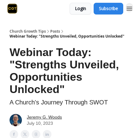
Login
Subscribe
Church Growth Tips
Posts
Webinar Today: "Strengths Unveiled, Opportunities Unlocked"
Webinar Today:
"Strengths Unveiled,
Opportunities
Unlocked"
A Church's Journey Through SWOT
Jeremy G. Woods
July 10, 2023