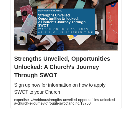
Strengths Unveiled, Opportunities
Unlocked: A Church’s Journey
Through SWOT
Sign up now for information on how to apply
SWOT to your Church
expertise.tv/webinar/strengths-unveiled-opportunities-unlocked-
a-church-s-journey-through-swot/landing/18750