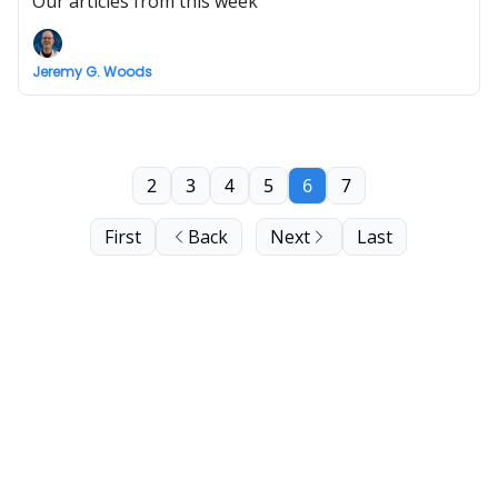
Our articles from this week
Jeremy G. Woods
2
3
4
5
6
7
First
Back
Next
Last