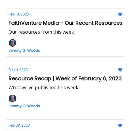
Feb 18, 2023
FaithVenture Media - Our Recent Resources
Our resources from this week
Jeremy G. Woods
Feb 11, 2023
Resource Recap | Week of February 6, 2023
What we've published this week
Jeremy G. Woods
Feb 03, 2023