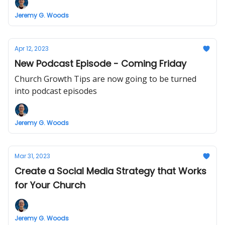
Jeremy G. Woods
Apr 12, 2023
New Podcast Episode - Coming Friday
Church Growth Tips are now going to be turned
into podcast episodes
Jeremy G. Woods
Mar 31, 2023
Create a Social Media Strategy that Works
for Your Church
Jeremy G. Woods