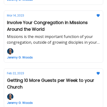
Mar 14, 2023
Involve Your Congregation in Missions
Around the World
Missions is the most important function of your
congregation, outside of growing disciples in your
Church
Jeremy G. Woods
Feb 22, 2023
Getting 10 More Guests per Week to your
Church
Jeremy G. Woods