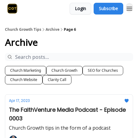
Login
Subscribe
Church Growth Tips
Archive
Page 6
Archive
Church Marketing
Church Growth
SEO for Churches
Church Website
Clarity Call
Apr 17, 2023
The FaithVenture Media Podcast - Episode
0003
Church Growth tips in the form of a podcast