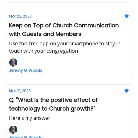
Mar 23, 2023
Keep on Top of Church Communication
with Guests and Members
Use this free app on your smartphone to stay in
touch with your congregation
Jeremy G. Woods
Mar 21, 2023
Q: "What is the positive effect of
technology to Church growth?"
Here's my answer
Jeremy G. Woods