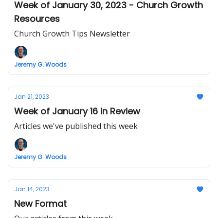
Week of January 30, 2023 - Church Growth
Resources
Church Growth Tips Newsletter
Jeremy G. Woods
Jan 21, 2023
Week of January 16 in Review
Articles we've published this week
Jeremy G. Woods
Jan 14, 2023
New Format