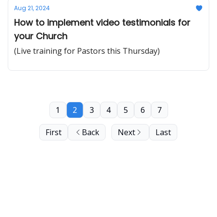
Aug 21, 2024
How to implement video testimonials for
your Church
(Live training for Pastors this Thursday)
1
2
3
4
5
6
7
First
Back
Next
Last